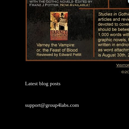
Latest blog posts
support@group4labs.com