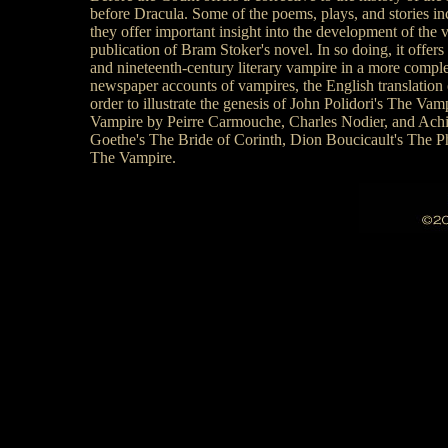
before Dracula. Some of the poems, plays, and stories in
they offer important insight into the development of the 
publication of Bram Stoker's novel. In so doing, it offers
and nineteenth-century literary vampire in a more complete
newspaper accounts of vampires, the English translatio
order to illustrate the genesis of John Polidori's The Va
Vampire by Peirre Carmouche, Charles Nodier, and Achille
Goethe's The Bride of Corinth, Dion Boucicault's The 
The Vampire.