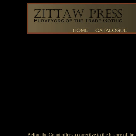
Before the Count offers a corrective to the history of the 