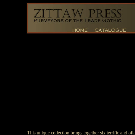
This unique collection brings together six terrific and of