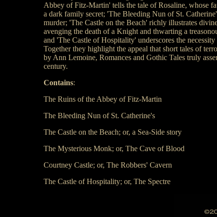
Abbey of Fitz-Martin' tells the tale of Rosaline, whose fa
a dark family secret; 'The Bleeding Nun of St. Catherine'
murder; 'The Castle on the Beach' richly illustrates divi
avenging the death of a Knight and thwarting a treasonous
and 'The Castle of Hospitality' underscores the necessity 
Together they highlight the appeal that short tales of ter
by Ann Lemoine, Romances and Gothic Tales truly assembl
century.
Contains
:
The Ruins of the Abbey of Fitz-Martin
The Bleeding Nun of St. Catherine's
The Castle on the Beach; or, a Sea-Side story
The Mysterious Monk; or, The Cave of Blood
Courtney Castle; or, The Robbers' Cavern
The Castle of Hospitality; or, The Spectre